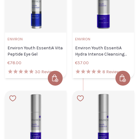
ENVIRON
ENVIRON
Environ Youth EssentiA Vita
Environ Youth EssentiA
Peptide Eye Gel
Hydra Intense Cleansing
Lotion
€78.00
€57.00
30
Reviews
8
Reviews
Add to Cart
Add to 
Environ Youth EssentiA Vita
Environ
Peptide Eye Gel
Youth
Default Title
€78.00
EssentiA
Hydra
Intense
TITLE
Cleansing