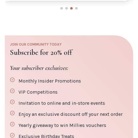
JOIN OUR COMMUNITY TODAY
Subscribe for 20% off
Your subscriber exclusives:
Monthly Insider Promotions
VIP Competitions
Invitation to online and in-store events
Enjoy an exclusive discount off your next order
Yearly giveaway to win Millies vouchers
Exclusive Birthday Treats