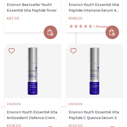
CLOSE
ADD TO CART
Environ Bestseller Youth
Environ Youth EssentiA Vita
EssentiA Vita Peptide Toner
Peptide Intensive Serum 4
TITLE
Plus
€67.00
€148.00
1
Review
Add to Cart
Add to 
Environ Bestseller Youth
Environ
ADD TO
EssentiA Vita Peptide Toner
CLOSE
CART
Youth
Default Title
€67.00
EssentiA
Vita
TITLE
Peptide
Intensive
Serum 4
Plus
ENVIRON
ENVIRON
CLOSE
ADD TO CART
Default
Environ Youth EssentiA Vita
Environ Youth EssentiA Vita
Title
Antioxidant Defence Creme
Peptide C Quence Serum 3
€148.00
Plus
€108.00
€130.00