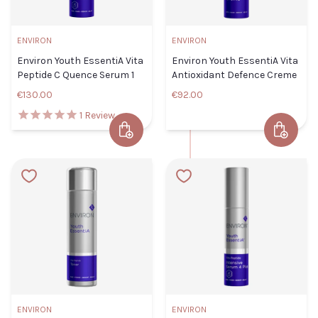
Lotion
Default
ENVIRON
ENVIRON
Title
CLOSE
ADD TO CART
Environ Youth EssentiA Vita
Environ Youth EssentiA Vita
€57.00
Peptide C Quence Serum 1
Antioxidant Defence Creme
€130.00
€92.00
TITLE
1
Review
Add to Cart
Add to 
Environ
Environ Youth EssentiA Vita
Youth
Peptide C Quence Serum 1
EssentiA
ADD TO
Default Title
€130.00
CLOSE
Vita
CART
Antioxida
Defence
TITLE
Creme
Default Titl
€92.00
ENVIRON
ENVIRON