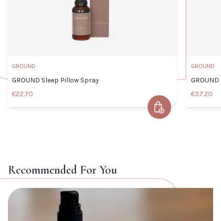
GROUND
GROUND
GROUND Sleep Pillow Spray
GROUND C
€22.70
€37.20
Add to Cart
GROUND Sleep Pillow Spray
Default Title
€22.70
Recommended For You
TITLE
View COMFORT
Vi