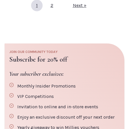
Restorativ
Default Title
€37.20
1
2
Next »
Face Oil
Default Titl
TITLE
€49.50
TITLE
JOIN OUR COMMUNITY TODAY
CLOSE
ADD TO CART
Subscribe for 20% off
Your subscriber exclusives:
ADD TO
CLOSE
CART
Monthly Insider Promotions
VIP Competitions
Invitation to online and in-store events
Enjoy an exclusive discount off your next order
Yearly giveaway to win Millies vouchers