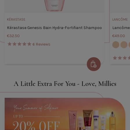
KÉRASTASE
LANCÔME
Kérastase Genesis Bain Hydra-Fortifiant Shampoo
Lancôme 
€32.50
€49.00
105W
110C
6
Reviews
Kérastase Genesis Bain Hydra-
Add to Cart
Fortifiant Shampoo
Default Title
€32.50
A Little Extra For You - Love, Millies
TITLE