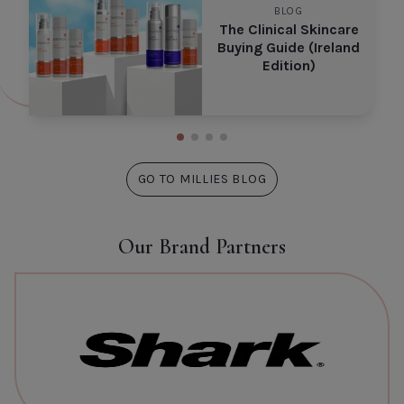
BLOG
The Clinical Skincare
Buying Guide (Ireland
Edition)
GO TO MILLIES BLOG
Our Brand Partners