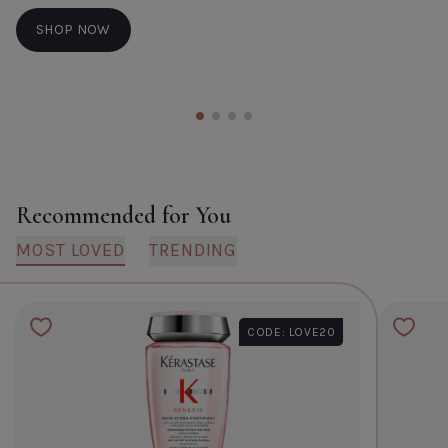
SHOP NOW
Recommended for You
MOST LOVED
TRENDING
CODE: LOVE20