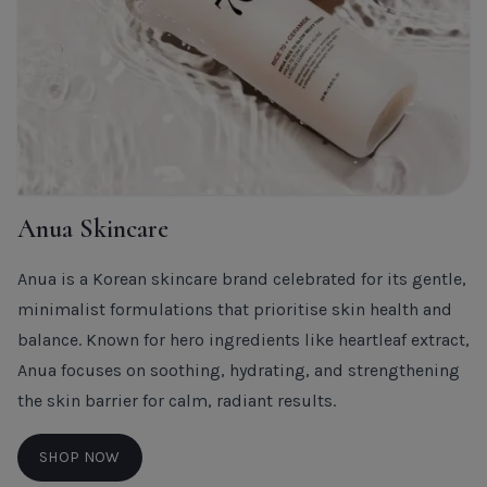
Anua Skincare
Anua is a Korean skincare brand celebrated for its gentle,
minimalist formulations that prioritise skin health and
balance. Known for hero ingredients like heartleaf extract,
Anua focuses on soothing, hydrating, and strengthening
the skin barrier for calm, radiant results.
SHOP NOW