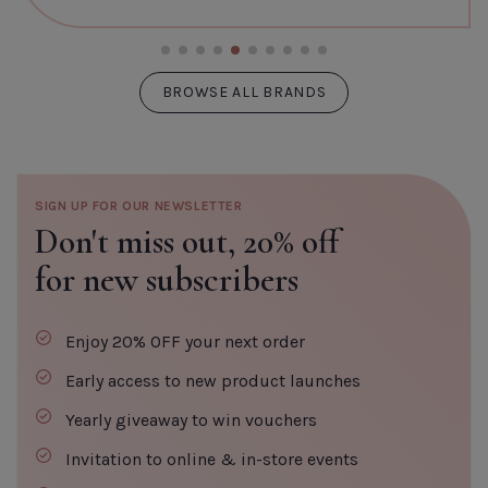
BROWSE ALL BRANDS
SIGN UP FOR OUR NEWSLETTER
Don't miss out,
20% off
for new subscribers
Enjoy 20% OFF your next order
Early access to new product launches
Yearly giveaway to win vouchers
Invitation to online & in-store events