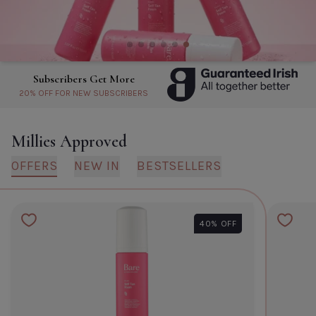
Hydra Mask
Default Title
€6.95
TITLE
About Subscribers Get More
Millies Approved
CLOSE
ADD TO CART
OFFERS
NEW IN
BESTSELLERS
40% OFF