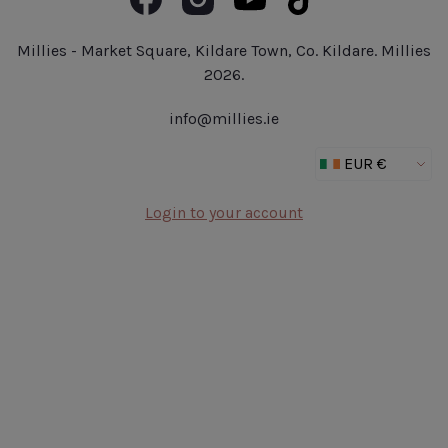
Book Now
Fragrance
Jobs at Millies
Make Up
Delivery Details
Millies - Market Square, Kildare Town, Co. Kildare. Millies
Outlet
2026.
New In
info@millies.ie
Gifts
Login to your account