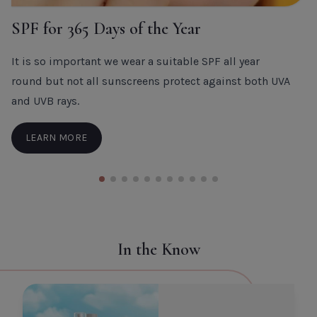
SPF for 365 Days of the Year
It is so important we wear a suitable SPF all year
round but not all sunscreens protect against both UVA
and UVB rays.
LEARN MORE
In the Know