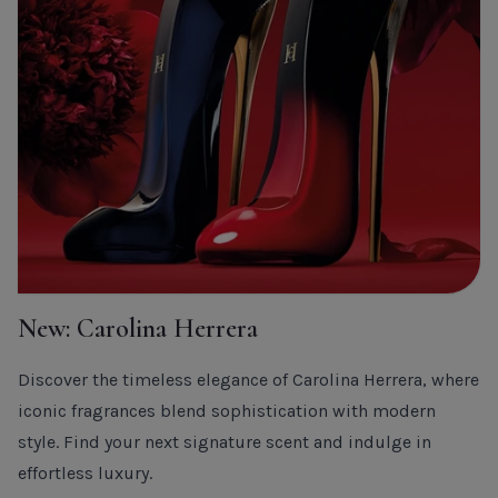
New: Carolina Herrera
Discover the timeless elegance of Carolina Herrera, where
iconic fragrances blend sophistication with modern
style. Find your next signature scent and indulge in
effortless luxury.