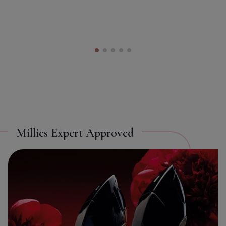
Toggle Takeover
ON
OFF
Millies Expert Approved