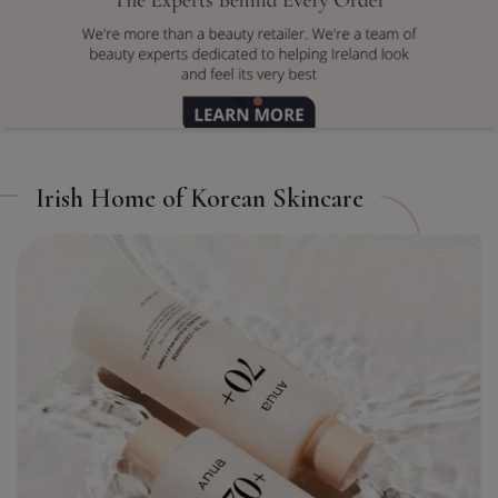
TITLE
CL
Irish Home of Korean Skincare