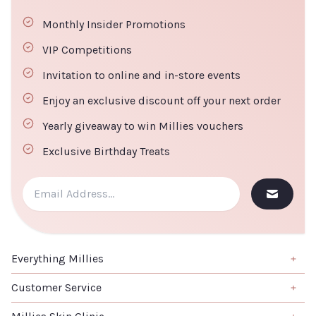
30% off
Monthly Insider Promotions
Default
CLOSE
ADD TO CART
Title
VIP Competitions
€22.40
Invitation to online and in-store events
Enjoy an exclusive discount off your next order
TITLE
Yearly giveaway to win Millies vouchers
Exclusive Birthday Treats
ADD TO
CLOSE
CART
Everything Millies
Brand
Customer Service
Summer Edit
About us