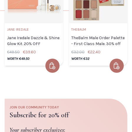
Default
TITLE
Title
€55.50
JANE IREDALE
THEBALM
TITLE
CLOSE
ADD TO CART
Jane Iredale Dazzle & Shine
TheBalm Male Order Palette
Glow Kit. 20% OFF
- First Class Male. 30% off
€49.50
€39.60
€32.00
€22.40
WORTH €49.50
WORTH €32
ADD TO
Add to Cart
Add to 
CLOSE
CART
Jane Iredale Dazzle & Shine
TheBalm
Glow Kit. 20% OFF
Male
Default Title
€39.60
Order
Palette -
JOIN OUR COMMUNITY TODAY
First
Subscribe for 20% off
TITLE
Class
Male.
Your subscriber exclusives: