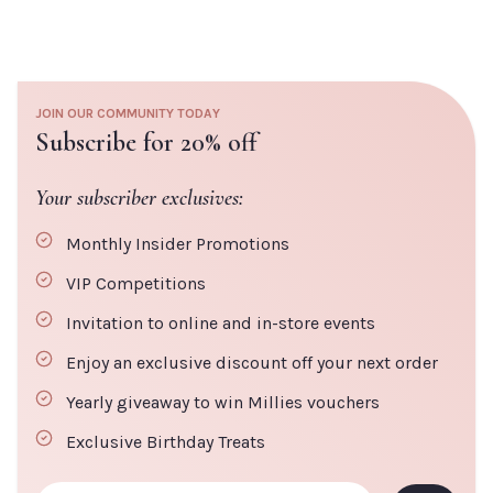
JOIN OUR COMMUNITY TODAY
Subscribe for 20% off
Your subscriber exclusives:
Monthly Insider Promotions
VIP Competitions
Invitation to online and in-store events
Enjoy an exclusive discount off your next order
Yearly giveaway to win Millies vouchers
Exclusive Birthday Treats