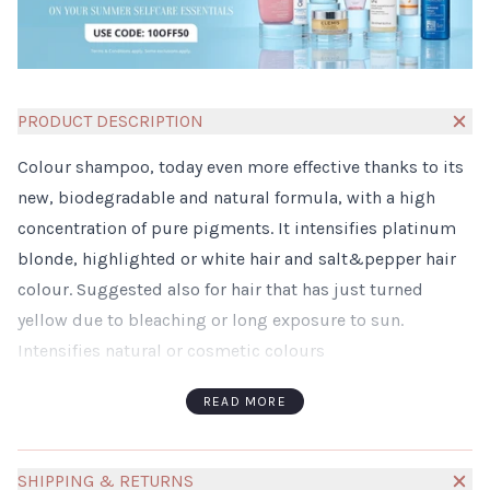
PRODUCT DESCRIPTION
Colour shampoo, today even more effective thanks to its
new, biodegradable and natural formula, with a high
concentration of pure pigments. It intensifies platinum
blonde, highlighted or white hair and salt&pepper hair
colour. Suggested also for hair that has just turned
yellow due to bleaching or long exposure to sun.
Intensifies natural or cosmetic colours
Maintains the brilliance and the shine of the colours
READ MORE
Keeps hair moisturized
Gives high conditioning effect
Sulphate-, paraben- and silicon-free
SHIPPING & RETURNS