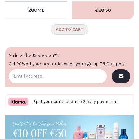
280ML
€28.50
ADD TO CART
Subscribe & Save 20%!
Get 20% off your next order when you sign up.
T&C's apply
.
Split your purchase into 3 easy payments