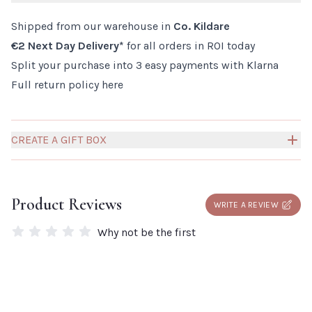
How to use:
Shipped from our warehouse in
Co. Kildare
Gently massage into damp hair and rinse. Repeat if
€2 Next Day Delivery*
for all orders in ROI today
necessary.
Split your purchase into 3 easy payments with Klarna
Full return policy
here
CREATE A GIFT BOX
Build your own Millies Gift Box to create a truly personal
and thoughtful gift for someone special.
Click here to
Product Reviews
WRITE A REVIEW
add a box to your order.
Why not be the first