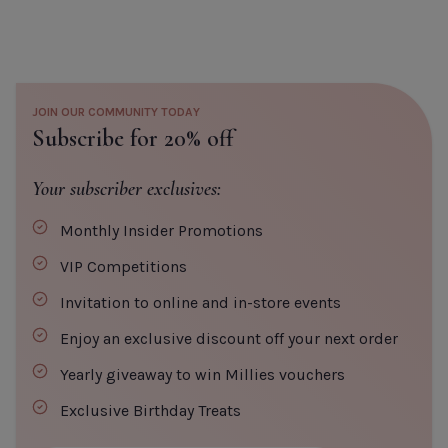
Elegant Touch Midnight Black
False Nails
Default Title
€5.20
JOIN OUR COMMUNITY TODAY
Subscribe for 20% off
TITLE
Your subscriber exclusives:
Monthly Insider Promotions
CLOSE
ADD TO CART
VIP Competitions
Invitation to online and in-store events
Enjoy an exclusive discount off your next order
Yearly giveaway to win Millies vouchers
Exclusive Birthday Treats