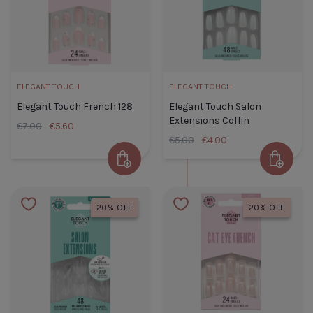
ELEGANT TOUCH
ELEGANT TOUCH
Elegant Touch French 128
Elegant Touch Salon
Extensions Coffin
€7.00
€5.60
€5.00
€4.00
Add to Cart
Add to 
Elegant Touch French 128
Elegant
Default Title
€5.60
Touch
20% OFF
20% OFF
Salon
TITLE
Extension
Coffin
Default
Title