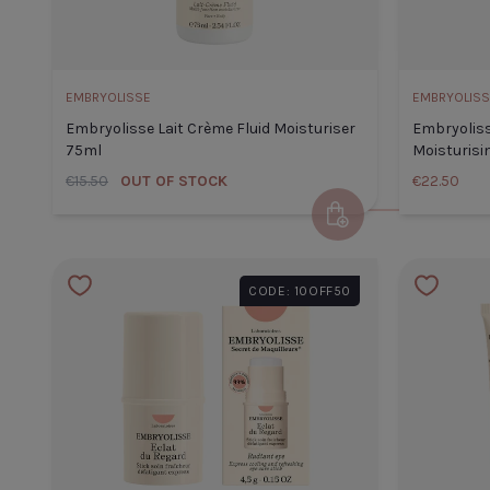
CLOSE
ADD TO CART
EMBRYOLISSE
EMBRYOLISS
Embryolisse Lait Crème Fluid Moisturiser
Embryoliss
75ml
Moisturisi
€15.50
OUT OF STOCK
€22.50
Add to Cart
CODE: 10OFF50
TITLE