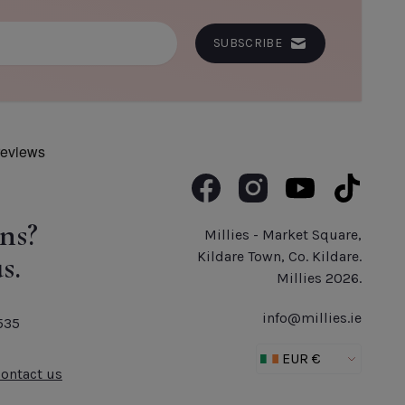
ADD TO CART
SUBSCRIBE
Like us on Facebook
Follow us on Instagram
Subscribe to us o
Follow us 
ns?
Millies - Market Square,
s.
Kildare Town, Co. Kildare.
Millies 2026.
info@millies.ie
535
Contact us