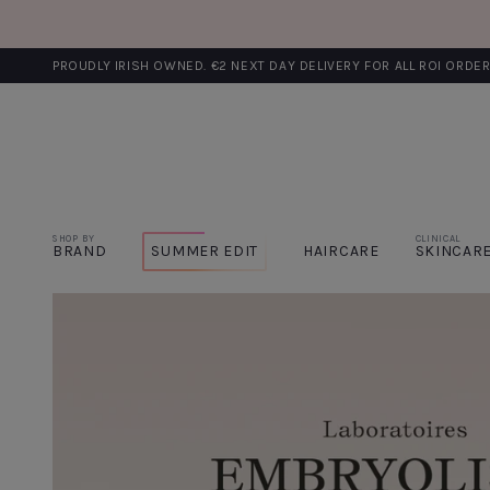
PROUDLY IRISH OWNED. €2 NEXT DAY DELIVERY FOR ALL ROI ORDE
SHOP BY
CLINICAL
BRAND
SUMMER EDIT
HAIRCARE
SKINCAR