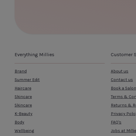
CLOSE
ADD TO CART
Everything Millies
Customer S
Brand
About us
Summer Edit
Contact us
Haircare
Book a Salo
Skincare
Terms & Con
Skincare
Returns & R
K-Beauty
Privacy Poli
Body
FAQ's
Wellbeing
Jobs at Milli