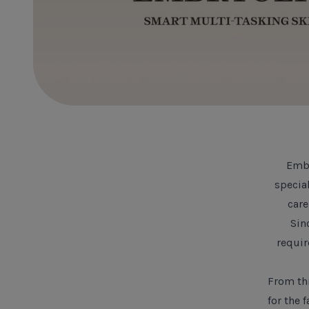
Embr
specia
care
Sin
requir
From thi
for the 