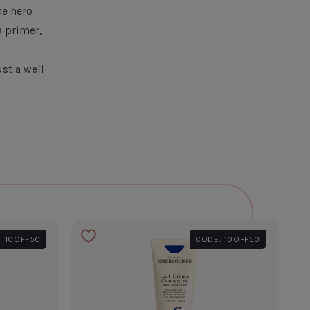
he hero
a primer,
st a well
: 10OFF50
CODE: 10OFF50