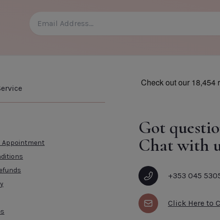
CLOSE
ADD TO CART
CLOSE
ervice
Got questio
Chat with u
n Appointment
ditions
efunds
+353 045 530
cy
Click Here to 
es