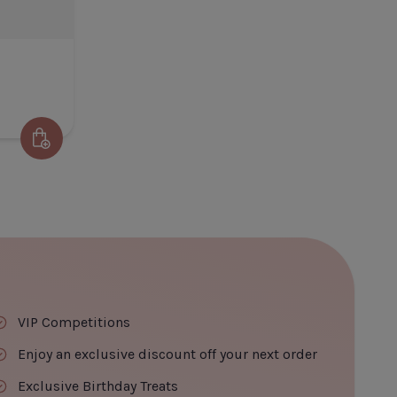
ADD TO CART
CLOSE
ADD TO CART
Add to Cart
olisse Sun Cream SPF50
 Title
€22.60
VIP Competitions
Enjoy an exclusive discount off your next order
Exclusive Birthday Treats