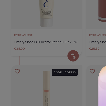
EMBRYOLISSE
EMBRYOLISS
Embryolisse LAIT Crème Retinol Like 75ml
Embryolis
€35.00
€28.50
Add to Cart
Embryolisse LAIT Crème Ret
CODE: 10OFF50
Like 75ml
Default Title
€35.00
TITLE
TITLE