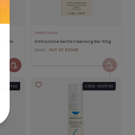
ADD TO CART
CLOSE
ADD TO CART
EMBRYOLISSE
samelis
Embryolisse Gentle Cleansing Bar 100g
€11.00
OUT OF STOCK
Add to Cart
Add to Cart
lisse Eau De Beaute
: 10OFF50
CODE: 10OFF50
lis 200 ml
 Title
€22.60