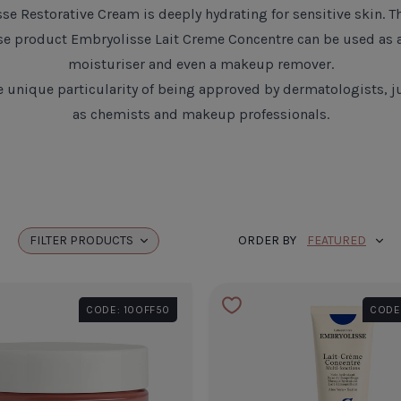
sse Restorative Cream
is deeply hydrating for sensitive skin. T
se product
Embryolisse Lait Creme Concentre
can be used as 
moisturiser and even a makeup remover.
he unique particularity of being approved by dermatologists, ju
as chemists and makeup professionals.
FILTER
PRODUCTS
ORDER BY
CODE: 10OFF50
CODE