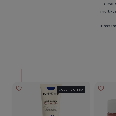
Cicali
multi-u
It has t
CODE: 10OFF50