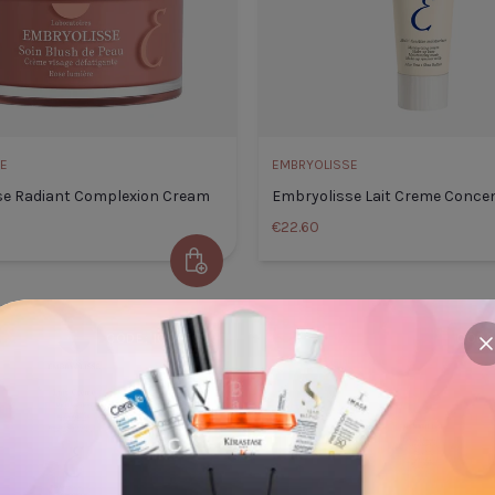
E
EMBRYOLISSE
se Radiant Complexion Cream
Embryolisse Lait Creme Conce
€22.60
Add to Cart
inol
Embryolisse Radiant Complexion
Embryo
CODE: 10OFF50
CODE
Cream
75ml
c
Default Title
€28.50
Default
TITLE