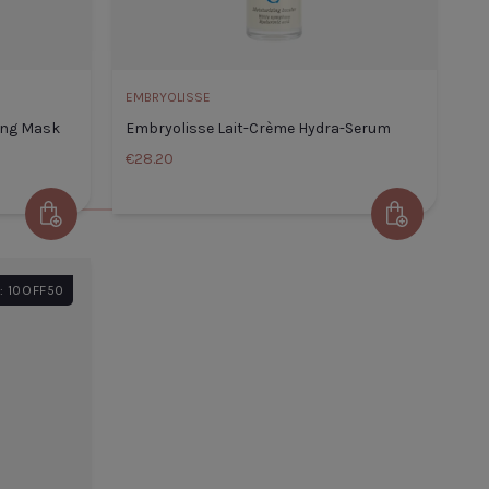
ADD TO CART
EMBRYOLISSE
ing Mask
Embryolisse Lait-Crème Hydra-Serum
€28.20
Add to Cart
Add to Cart
Embryolisse Lait-
lisse Intense Moisturizing
Crème Hydra-
: 10OFF50
50ml
Serum
 Title
€24.99
Default Title
€28.20
TITLE