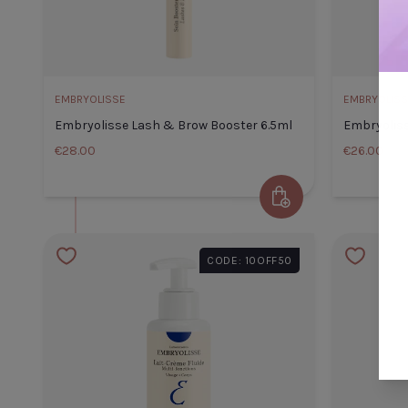
CLOSE
ADD TO CART
EMBRYOLISSE
EMBRYOLISS
Embryolisse Lash & Brow Booster 6.5ml
Embryoliss
€28.00
€26.00
Add to Cart
Embryolisse Lash & Brow Bo
6.5ml
CODE: 10OFF50
Default Title
€28.00
TITLE
TITLE