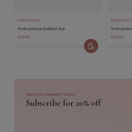
EMBRYOLISSE
EMBRYOLISS
Embryolisse Radiant Eye
Embryolis
€22.60
€29.00
Add to Cart
Embryolisse Radiant Eye
Default Title
€22.60
JOIN OUR COMMUNITY TODAY
TITLE
TITLE
Subscribe for 20% off