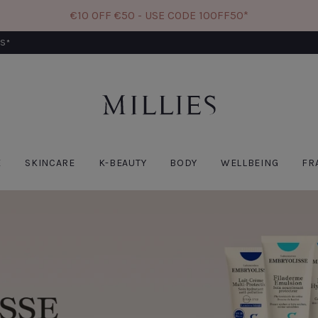
€10 OFF €50 - USE CODE 10OFF50*
RS*
W
CODE: 10OFF50
E
SKINCARE
K-BEAUTY
BODY
WELLBEING
FR
BIODANCE
PAT
Biodance Bio Collagen
Pat
Real Deep Mask-
Rem
Single
Fac
€6.60
€9.