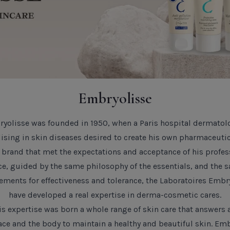
Add to Cart
Biodanc
Mask- S
Default T
SHOPPIN
TITLE
Embryolisse
yolisse was founded in 1950, when a Paris hospital dermatol
lising in skin diseases desired to create his own pharmaceutic
 brand that met the expectations and acceptance of his profes
CLOSE
ce, guided by the same philosophy of the essentials, and the 
ements for effectiveness and tolerance, the Laboratoires Embr
have developed a real expertise in derma-cosmetic cares.
s expertise was born a whole range of skin care that answers 
face and the body to maintain a healthy and beautiful skin.
Emb