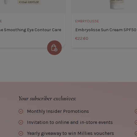
CLOSE
CLOSE
ADD TO CART
E
EMBRYOLISSE
se Smoothing Eye Contour Care
Embryolisse Sun Cream SPF50
€22.60
Add to Cart
Embryolisse Smoothing Eye
Embry
Contour Care
Default
Default Title
€29.00
Your subscriber exclusives:
TITLE
Monthly Insider Promotions
Invitation to online and in-store events
Yearly giveaway to win Millies vouchers