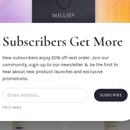
CLOSE
ADD TO CART
CLOSE
E
EMBRYOLISSE
Subscribers Get More
e Lait-Créme Sensitive 100ml
Embryolisse Eau De Beaute Ro
200 ml
€22.60
New subscribers enjoy 20% off next order. Join our
community, sign-up to our newsletter & be the first to
Add to Cart
hear about new product launches and exclusive
oster
Embryolisse Lait-Créme Sensitive
Embryo
promotions.
100ml
CODE: 10OFF50
CODE
Rosame
Default Title
€26.00
Default
SUBSCRIBE
T&Cs apply
TITLE