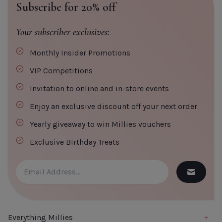
Subscribe for 20% off
Your subscriber exclusives:
Monthly Insider Promotions
CLOSE
ADD TO CART
VIP Competitions
Invitation to online and in-store events
Enjoy an exclusive discount off your next order
Yearly giveaway to win Millies vouchers
Exclusive Birthday Treats
Everything Millies