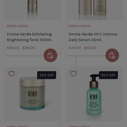
EMMA HARDIE
EMMA HARDIE
A
Emma Hardie Exfoliating
Emma Hardie Vit C Intense
CLOSE
Brightening Tonic 100ml.
Daily Serum 30ml.
€40.00
€26.00
€76.00
€49.40
Add to Cart
Add to 
Emma Hardie Exfoliating
Emma
Brightening Tonic 100ml.
Hardie
35% OFF
35% OFF
Default Title
€26.00
Vit C
Intense
Daily
TITLE
Serum
30ml.
Default