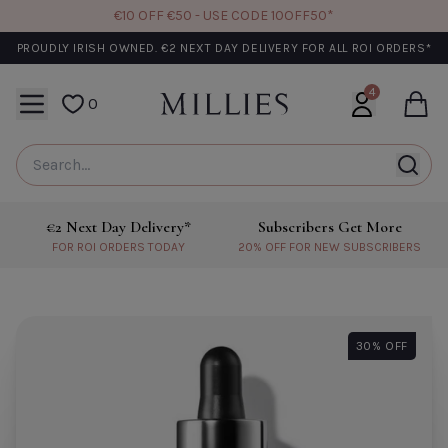
€10 OFF €50 - USE CODE 10OFF50*
PROUDLY IRISH OWNED. €2 NEXT DAY DELIVERY FOR ALL ROI ORDERS*
Close 
4
MENU
0
User login + 
Cart
We Think You'll Also Love
CODE: 10OFF50
CO
y Delivery*
Subscribers Get More
Learn More About €2 Next Day Delivery*
Learn More About Subscribers G
DERS TODAY
20% OFF FOR NEW SUBSCRIBERS
BIODANCE
MEDICUBE
Biodance Bio Collagen Real Deep
Medicube PDRN Pink 
30% OFF
Mask- Single
Mask
€6.60
€6.40
Add to Cart