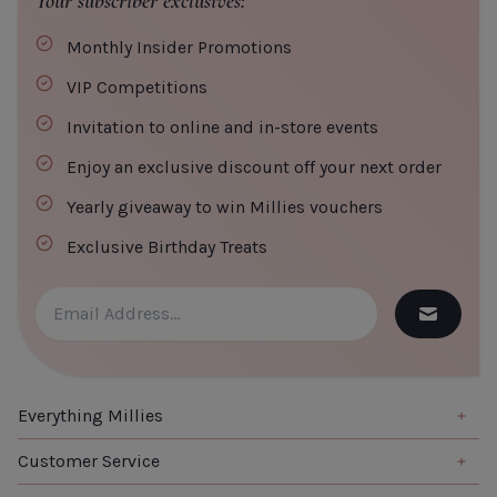
Your subscriber exclusives:
Monthly Insider Promotions
VIP Competitions
Invitation to online and in-store events
Enjoy an exclusive discount off your next order
Yearly giveaway to win Millies vouchers
Exclusive Birthday Treats
Everything Millies
Brand
Customer Service
Summer Edit