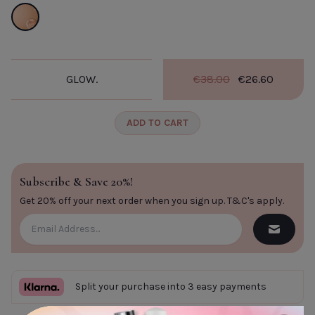
Glow.
GLOW.
€38.00
€26.60
ADD TO CART
Subscribe & Save 20%!
Get 20% off your next order when you sign up.
T&C's apply
.
Split your purchase into 3 easy payments