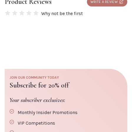
Product Reviews
WRITE A REVIEW
add a box to your order.
Why not be the first
JOIN OUR COMMUNITY TODAY
Subscribe for 20% off
Your subscriber exclusives:
Monthly Insider Promotions
VIP Competitions