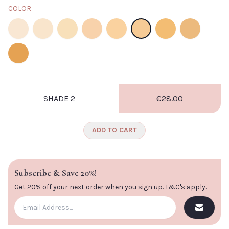
COLOR
Shade 2
Shade 3
Shade 4.
Shade 5
Shade 6
Shade 7
Shade 10
Shade 11
Shade 13
SHADE 2
€28.00
ADD TO CART
Subscribe & Save 20%!
Get 20% off your next order when you sign up.
T&C's apply
.