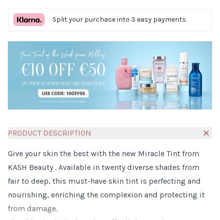
Split your purchase into 3 easy payments
PRODUCT DESCRIPTION
Give your skin the best with the new Miracle Tint from
KASH Beauty . Available in twenty diverse shades from
fair to deep, this must-have skin tint is perfecting and
nourishing, enriching the complexion and protecting it
from damage.