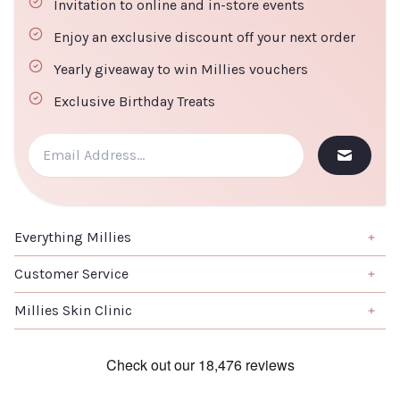
Invitation to online and in-store events
Enjoy an exclusive discount off your next order
Yearly giveaway to win Millies vouchers
Exclusive Birthday Treats
Everything Millies
Brand
Customer Service
Summer Edit
About us
Millies Skin Clinic
Haircare
Contact us
Home
Skincare
Book a Salon Appointment
Clinical Skincare
Skincare
Terms & Conditions
Laser Treatments
K-Beauty