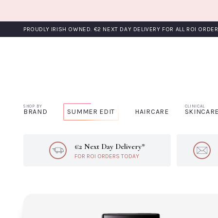
PROUDLY IRISH OWNED. €2 NEXT DAY DELIVERY FOR ALL ROI ORDE
SHOP BY
CLINICAL
BRAND
SUMMER EDIT
HAIRCARE
SKINCAR
€2 Next Day Delivery*
Learn More About €2 Next Day Del
FOR ROI ORDERS TODAY