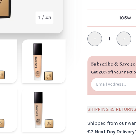
1
/ 45
105W
VIEW IMAGE
−
1
+
Minus
Plus
Subscribe & Save 20
Get 20% off your next 
SHIPPING & RETURN
Shipped from our wa
€2 Next Day Delivery