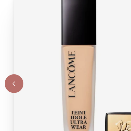
Previous Image