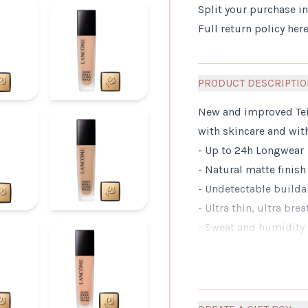
Split your purchase i
Full return policy
her
PRODUCT DESCRIPTI
New and improved Tein
with skincare and with
- Up to 24h Longwear
- Natural matte finish
- Undetectable builda
- Ultra thin, ultra bre
- Sweat and humidity 
- For all skin Types, 
- Tested on all skin c
WHAT MAKES IT DIFF
A renovated formula su