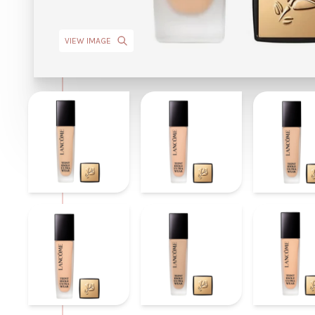
VIEW IMAGE