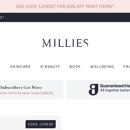
USE CODE 'LOVE20' FOR 20% OFF MOST ITEMS*
RS*
W
CODE: LOVE20
E
SKINCARE
K-BEAUTY
BODY
WELLBEING
FR
Subscribers Get More
ivery*
Learn More About Subscribers Get More
20% OFF FOR NEW SUBSCRIBERS
BIODANCE
CO
Biodance Bio Collagen
Col
Real Deep Mask-
Coa
Single
Sea
Siz
€6.60
CODE: LOVE20
€14