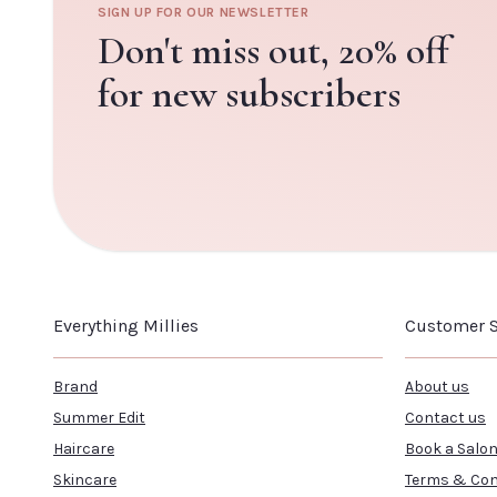
SIGN UP FOR OUR NEWSLETTER
Don't miss out,
20% off
for new subscribers
Everything Millies
Customer S
Brand
About us
Summer Edit
Contact us
Haircare
Book a Salo
Skincare
Terms & Con