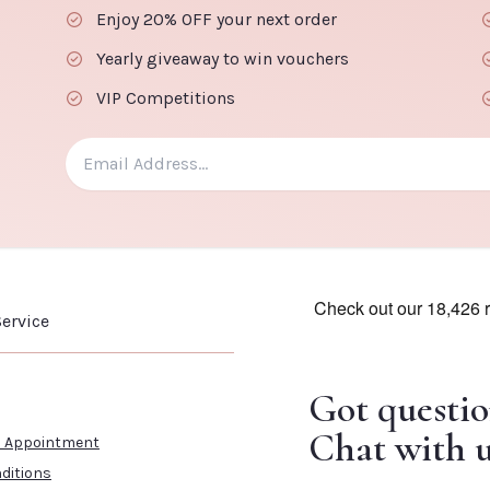
Enjoy 20% OFF your next order
Yearly giveaway to win vouchers
VIP Competitions
ervice
Got questio
Chat with u
n Appointment
ditions