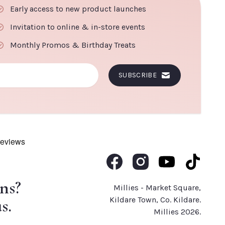
Early access to new product launches
Invitation to online & in-store events
Monthly Promos & Birthday Treats
SUBSCRIBE
Like us on Facebook
Follow us on Instagram
Subscribe to us o
Follow us 
ns?
Millies - Market Square,
s.
Kildare Town, Co. Kildare.
Millies 2026.