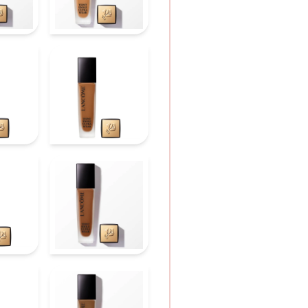
shine.
HOW TO APPLY
Discover tips for a fla
1. Add one pump of fo
2. Swipe over cheeks, 
3. Use the sponge to 
movements.