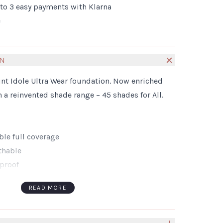
nto 3 easy payments with Klarna
e
ON
t Idole Ultra Wear foundation. Now enriched
 a reinvented shade range – 45 shades for All.
ble full coverage
athable
proof
Tones & Ages
READ MORE
oncerns and suitable for sensitive skin
ERENT
itable for all skin types, tones and Ages. From