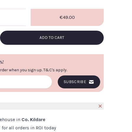
€49.00
VIEW IMAGE
ADD TO CART
%!
order when you sign up.
T&C's apply
.
SUBSCRIBE
S
rehouse in
Co. Kildare
*
for all orders in ROI today