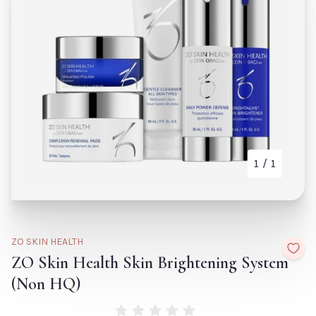
Tr
Biodance Bio Collagen
Fr
Real Deep Mask- Single
Re
Default Title
€6.60
H
De
TITLE
TITLE
1
/ 1
CLOSE
ADD TO CART
CLOSE
ZO SKIN HEALTH
ZO Skin Health Skin Brightening System
(Non HQ)