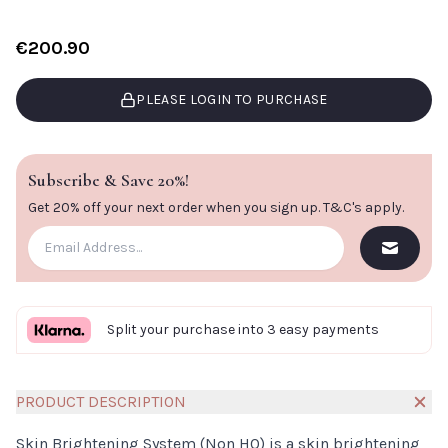
€200.90
PLEASE LOGIN TO PURCHASE
Subscribe & Save 20%!
Get 20% off your next order when you sign up.
T&C's apply
.
Split your purchase into 3 easy payments
PRODUCT DESCRIPTION
Skin Brightening System (Non HQ) is a skin brightening