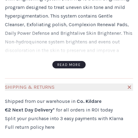
program designed to treat uneven skin tone and mild
hyperpigmentation. This system contains Gentle
Cleanser, Exfoliating polish, Complexion Renewal Pads,
Daily Power Defense and Brightalive Skin Brightener. This
Non-hydroquinone system brightens and evens out
discoloration in the skin to preserve and improve a
youthful looking complexion. Skin Brightening System
READ MORE
(Non HQ)helps to prevent the formation of new
pigmentation in the skin.
To begin your ZO Skin Health consultation process or for
SHIPPING & RETURNS
further information about Zo Health products, please email
Shipped from our warehouse in
Co. Kildare
info@millies.ie
or call 045 530535
€2 Next Day Delivery*
for all orders in ROI today
Split your purchase into 3 easy payments with Klarna
Full return policy
here