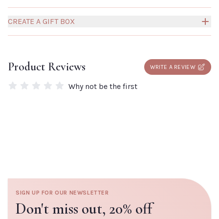
CREATE A GIFT BOX
Build your own Millies Gift Box to create a truly personal
and thoughtful gift for someone special.
Click here to
Product Reviews
WRITE A REVIEW
add a box to your order.
Why not be the first
SIGN UP FOR OUR NEWSLETTER
Don't miss out,
20% off