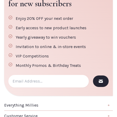
for new subscribers
Enjoy 20% OFF your next order
Early access to new product launches
Yearly giveaway to win vouchers
Invitation to online & in-store events
VIP Competitions
Monthly Promos & Birthday Treats
Everything Millies
Brand
Customer Service