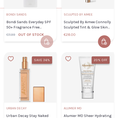
COLOR
BONDI SANDS
SCULPTED BY AIMEE
CLOSE
ADD TO CART
Bondi Sands Everyday SPF
Sculpted By Aimee Connolly
90
102
110
50+ Fragrance Free
Sculpted Tint & Glow Skin
Hydrating Tinted Face 75ml
Enhancer 2.0
€11.99
OUT OF STOCK
€28.00
112
114
116
Add to Cart
Add to 
117
118
119
Sculpted
By Aimee
SAVE 36%
20% OFF
120
123
129
Connolly
Sculpted
220
325
336
Tint &
355
368
385
Glow
Skin
Enhancer
URBAN DECAY
ALUMIER MD
ADD TO
CLOSE
2.0
CART
Urban Decay Stay Naked
Alumier MD Sheer Hydrating