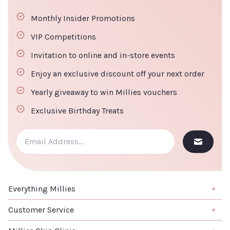
Monthly Insider Promotions
VIP Competitions
Invitation to online and in-store events
Enjoy an exclusive discount off your next order
Yearly giveaway to win Millies vouchers
Exclusive Birthday Treats
Everything Millies
Brand
Customer Service
Summer Edit
About us