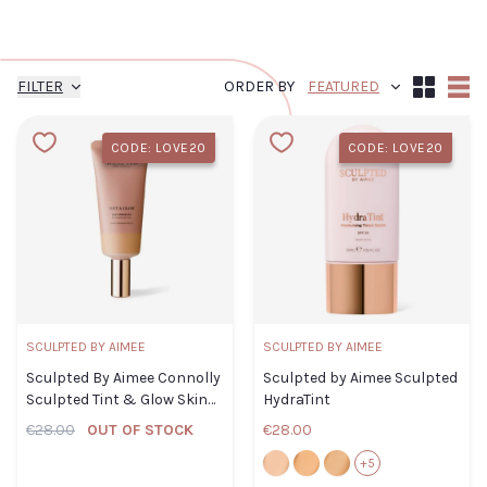
FILTER
ORDER BY
Grid
List
CODE: LOVE20
CODE: LOVE20
SCULPTED BY AIMEE
SCULPTED BY AIMEE
Sculpted By Aimee Connolly
Sculpted by Aimee Sculpted
Sculpted Tint & Glow Skin
HydraTint
Enhancer 3.0
€28.00
OUT OF STOCK
€28.00
2.0
3.0
4.0
+5