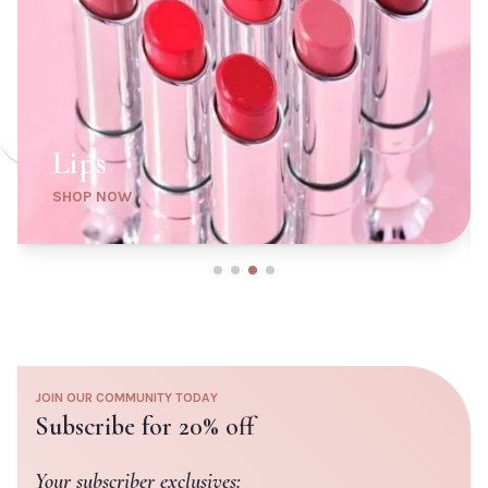
6W1 Sandalwood
6N1 Mocha
7W2 Rich Spice
7N2 Rich Amber
8N2 Rich Espresso
1N0 Porcelain
2N2 Buff
CLOSE
ADD TO CART
ADD TO
CLOSE
CART
Lips
SHOP NOW
JOIN OUR COMMUNITY TODAY
Subscribe for 20% off
Your subscriber exclusives: