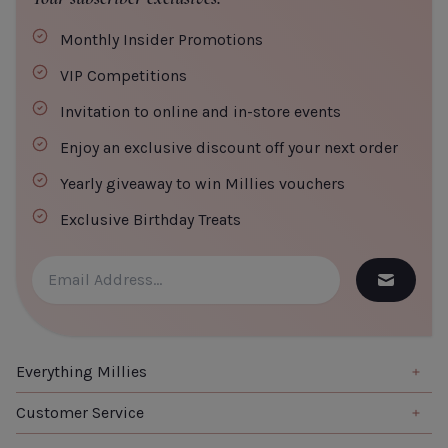
Monthly Insider Promotions
VIP Competitions
Invitation to online and in-store events
Enjoy an exclusive discount off your next order
Yearly giveaway to win Millies vouchers
Exclusive Birthday Treats
Everything Millies
Brand
Customer Service
Summer Edit
About us