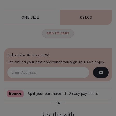
CLOSE
ONE SIZE
€91.00
ADD TO CART
Subscribe & Save 20%!
Get 20% off your next order when you sign up.
T&C's apply
.
Split your purchase into 3 easy payments
Or
Use this with