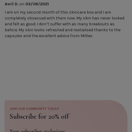
Avril D.
on
03/06/2021
I am on my second month of this skincare box and I am
completely obsessed with them now. My skin has never looked
and felt as good. I don’t suffer with as many breakouts as
before. My skin looks refreshed and revitalised thanks to the
capsules and the excellent advice from Millies
JOIN OUR COMMUNITY TODAY
Subscribe for 20% off
Your subscriber exclusives: