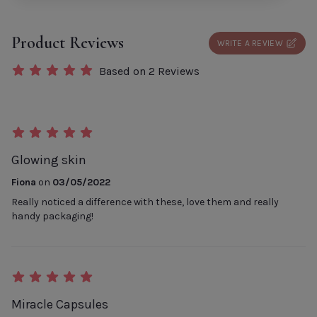
Build your own Millies Gift Box to create a truly personal
and thoughtful gift for someone special.
Click here to
Product Reviews
WRITE A REVIEW
add a box to your order.
Based on 2 Reviews
Glowing skin
Fiona
on
03/05/2022
Really noticed a difference with these, love them and really
handy packaging!
Miracle Capsules