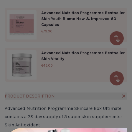
Advanced Nutrition Programme Bestseller
Skin Youth Biome New & Improved 60
Capsules
€73.00
Add to 
Advanced Nutrition Programme Bestseller
Skin Vitality
€45.00
Add to 
PRODUCT DESCRIPTION
Advanced Nutrition Programme Skincare Box Ultimate
contains a 28 day supply of 5 super skin supplements:
Skin Antioxidant