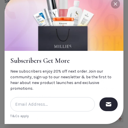
Skin VitA+
close
Skin Omegas+
Skin Asta Boost
Skin CoQ10+
Ideal for those who wish to achieve: Healthy Skin,
READ MORE
Nourished strong hair and and nails and a lighter,
brighter complexion.
SHIPPING & RETURNS
Subscribers Get More
New subscribers enjoy 20% off next order. Join our
Shipped from our warehouse in
Co. Kildare
community, sign-up to our newsletter & be the first to
€2 Next Day Delivery*
for all orders in ROI today
hear about new product launches and exclusive
Split your purchase into 3 easy payments with Klarna
promotions.
Full return policy
here
T&Cs apply
CREATE A GIFT BOX