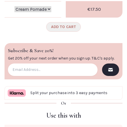
€17.50
ADD TO CART
Subscribe & Save 20%!
Get 20% off your next order when you sign up.
T&C's apply
.
Split your purchase into 3 easy payments
Or
Use this with