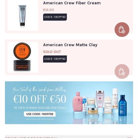
American Crew Fiber Cream
€14.90
CODE: 10OFF50
Add to 
American Crew Matte Clay
SOLD OUT
CODE: 10OFF50
Add to 