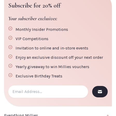
Subscribe for 20% off
Your subscriber exclusives:
Monthly Insider Promotions
VIP Competitions
Invitation to online and in-store events
Enjoy an exclusive discount off your next order
Yearly giveaway to win Millies vouchers
Exclusive Birthday Treats
Everything Millies