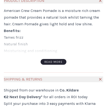
PRODUCT DESCRIPTION
American Crew Cream Pomade is a moisture rich cream
pomade that provides a natural look whilst taming the
hair. Cream Pomade gives light hold and low shine.
Benefits:
Tames frizz
Natural finish
Moisturising and conditioning
Gives subtle definition to style
READ MORE
How to Use:
Use sparingly as a little goes a long way
Working Cream Pomade through your dry or towel dried
SHIPPING & RETURNS
hair
Shipped from our warehouse in
Co. Kildare
Style as you wish.
€2 Next Day Delivery*
for all orders in ROI today
Ingredients:
Split your purchase into 3 easy payments with Klarna
Aqua/Water/Eau, Lanolin, Cetyl Alcohol, Glyceryl Stearate,