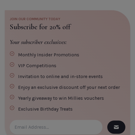
JOIN OUR COMMUNITY TODAY
Subscribe for 20% off
Your subscriber exclusives:
Monthly Insider Promotions
VIP Competitions
Invitation to online and in-store events
Enjoy an exclusive discount off your next order
Yearly giveaway to win Millies vouchers
Exclusive Birthday Treats