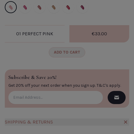
01 Perfect Pink
02 Flash Pink
03 lychee
04 Nude Brown.
05 Red.
06 Fig.
01 PERFECT PINK
€33.00
A
CLOSE
ADD TO CART
Subscribe & Save 20%!
Get 20% off your next order when you sign up.
T&C's apply
.
SHIPPING & RETURNS