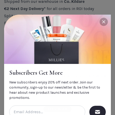
Shipped from our warehouse in
Co. Kildare
€2 Next Day Delivery*
for all orders in ROI today
Split your purchase into 3 easy payments with Klarna
Full return policy
here
close
PRODUCT DESCRIPTION
All the power of the iconic Lip Comfort Oil reinvented in a
balm with 99% skin care ingredients.
It’s the perfect
blend of colour and lip care without compromising on
Subscribers Get More
comfort, offering a cocoon of hydration, nourishment and
New subscribers enjoy 20% off next order. Join our
protection. It has a lightweight and melting texture.
community, sign-up to our newsletter & be the first to
Benefits:
hear about new product launches and exclusive
Instant smooth lips, even colour and shine, ultra-shiny,
promotions.
with a plumping effect.
READ MORE
Skincare formula: smoothing effect on the lips, comfort