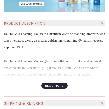
PRODUCT DESCRIPTION
He-Shi Gold Foaming Mousse is a
brand new
soft self tanning bronzer which
tans on contact giving an instant golden tan, containing 6% natural ecocert
approved DHA.
He-Shi Gold Foaming Mousse glides smoothly onto the skin and is quickly
absorbed due to its beautifully light mousse texture. With its 'see where it
goes' formula you can be sure of not developing streaks or patches.
If you adore the colour of our Express Liquid Tan but prefer a Mousse for
READ MORE
application, this is the product for you!
He-Shi Gold Foaming Mousse contains glycerine to moisturise the skin and
natural foaming peptides to nourish and condition.
SHIPPING & RETURNS
He-Shi Tanning Products :