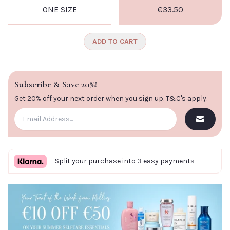
ONE SIZE
€33.50
CLOSE
ADD TO CART
Subscribe & Save 20%!
Get 20% off your next order when you sign up.
T&C's apply
.
Split your purchase into 3 easy payments