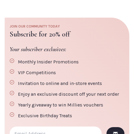
Millies Tip:
For best results use a He-Shi Tanning Mitt to ensure an ultra
smooth finish. No streaks, no patches, just 'quick + easy' tanning.
JOIN OUR COMMUNITY TODAY
Subscribe for 20% off
Your subscriber exclusives:
Monthly Insider Promotions
VIP Competitions
Invitation to online and in-store events
Enjoy an exclusive discount off your next order
Yearly giveaway to win Millies vouchers
Exclusive Birthday Treats