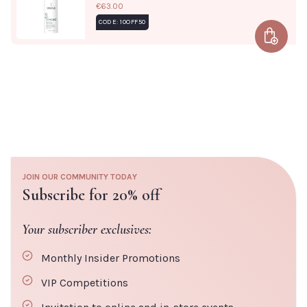
€63.00
ARACHIDONATE, HISTIDINE, METHIONINE, CYSTEINE,
CODE: 10OFF50
CITRIC ACID, POTASSIUM SORBATE, SODIUM BENZOATE,
Add to 
PHENOXYETHANOL, BHT, ASCORBYL PALMITATE,
LIMONENE
JOIN OUR COMMUNITY TODAY
Subscribe for 20% off
Your subscriber exclusives:
Monthly Insider Promotions
VIP Competitions