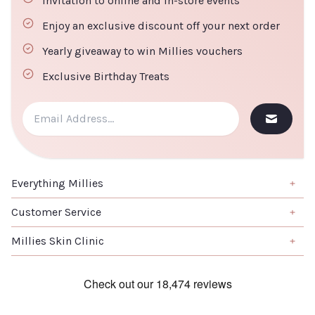
Invitation to online and in-store events
Enjoy an exclusive discount off your next order
Yearly giveaway to win Millies vouchers
Exclusive Birthday Treats
Everything Millies
Brand
Customer Service
Summer Edit
About us
Millies Skin Clinic
Haircare
Contact us
Home
Skincare
Book a Salon Appointment
Clinical Skincare
Skincare
Terms & Conditions
Laser Treatments
K-Beauty
Returns & Refunds