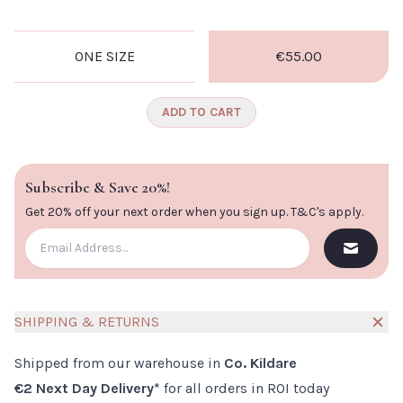
CLOSE
ONE SIZE
€55.00
ADD TO CART
Subscribe & Save 20%!
Get 20% off your next order when you sign up.
T&C's apply
.
SHIPPING & RETURNS
Shipped from our warehouse in
Co. Kildare
€2 Next Day Delivery*
for all orders in ROI today