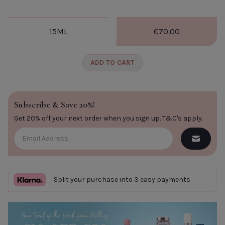
CLOSE
15ML
€70.00
ADD TO CART
Subscribe & Save 20%!
Get 20% off your next order when you sign up.
T&C's apply
.
Split your purchase into 3 easy payments