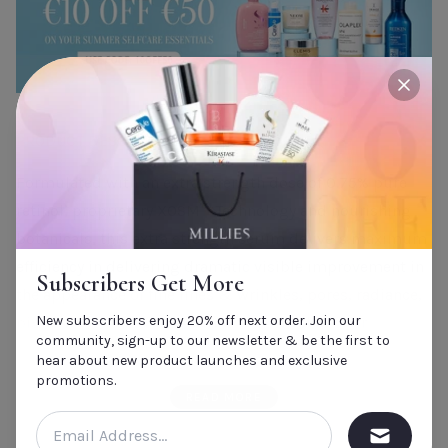
close
PRODUCT DESCRIPTION
Formulated with an extra strength dose of 0.75% pure
retinol, proprietary XOSM™ Technology and nourishing
botanicals, this extra strength serum delivers maximum
efficiency in delivering dramatic visible improvement in
Subscribers Get More
the appearance of fine lines & wrinkles, pores, radiance,
New subscribers enjoy 20% off next order. Join our
pigmentation and skin firmness. Formulated for
community, sign-up to our newsletter & be the first to
advanced retinol users or oily/acneic skin types to be
hear about new product launches and exclusive
used daily, this serum delivers superior results while
promotions.
READ MORE
being kind to skin.