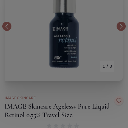
Patchology Skin Remedy
B
Comforting Face Mask
Bi
Default Title
€9.00
Co
Previous Image
Nex
Re
TITLE
D
M
Si
De
1
/ 3
CLOSE
ADD TO CART
Ti
TITLE
IMAGE SKINCARE
IMAGE Skincare Ageless+ Pure Liquid
Retinol 0.75% Travel Size.