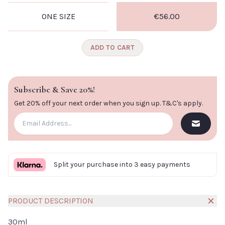
ONE SIZE
€56.00
ADD TO CART
Subscribe & Save 20%!
Get 20% off your next order when you sign up.
T&C's apply
.
Split your purchase into 3 easy payments
PRODUCT DESCRIPTION
30ml