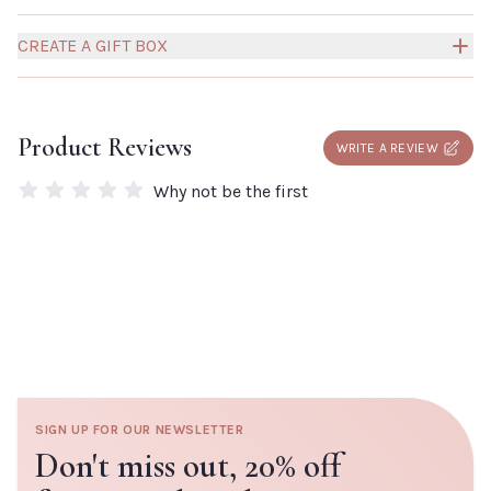
CREATE A GIFT BOX
Build your own Millies Gift Box to create a truly personal
and thoughtful gift for someone special.
Click here to
Product Reviews
WRITE A REVIEW
add a box to your order.
Why not be the first
SIGN UP FOR OUR NEWSLETTER
Don't miss out,
20% off