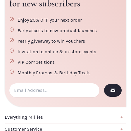
for new subscribers
Enjoy 20% OFF your next order
Early access to new product launches
Yearly giveaway to win vouchers
Invitation to online & in-store events
VIP Competitions
Monthly Promos & Birthday Treats
Everything Millies
Brand
Customer Service