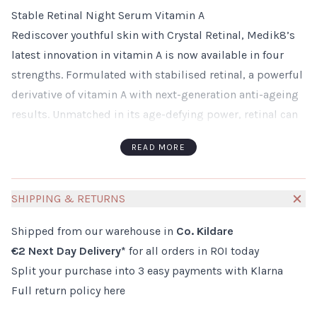
Stable Retinal Night Serum Vitamin A
Rediscover youthful skin with Crystal Retinal, Medik8’s
latest innovation in vitamin A is now available in four
strengths. Formulated with stabilised retinal, a powerful
derivative of vitamin A with next-generation anti-ageing
results. Unmatched in its age-defying power, retinal can
deliver results up to 11 times faster than classic forms of
READ MORE
retinol. The ground-breaking overnight serum visibly
minimises fine lines and wrinkles; firming and
plumping the complexion to resurface skin texture and
SHIPPING & RETURNS
soften the face.
Shipped from our warehouse in
Co. Kildare
How to use:
€2 Next Day Delivery*
for all orders in ROI today
Use in the evening
Split your purchase into 3 easy payments with Klarna
First cleanse, then apply Crystal Retinal over face and
Full return policy
here
neck
Allow to absorb then follow with a moisturiser