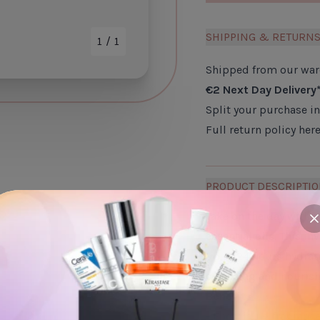
SHIPPING & RETURN
1
/ 1
Shipped from our wa
€2 Next Day Delivery
Split your purchase i
Full return policy
her
PRODUCT DESCRIPTI
Take on the day with 
c
essential oils. This i
up to 24 hours hydrati
cleansing and nourish
Benefits
- Energising fragranc