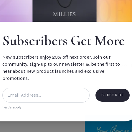
- Nourishes skin with 
- Provides up to 24 h
- Gently cleanses and 
- More Energy pillar
Subscribers Get More
Fragrance Notes
CREATE A GIFT BOX
- Spearmint
Build your own Millies
- Rosemary
New subscribers enjoy 20% off next order. Join our
thoughtful gift for s
community, sign-up to our newsletter & be the first to
- Eucalyptus
Split your
hear about new product launches and exclusive
order.
promotions.
Product Reviews
SUBSCRIBE
Why n
T&Cs apply