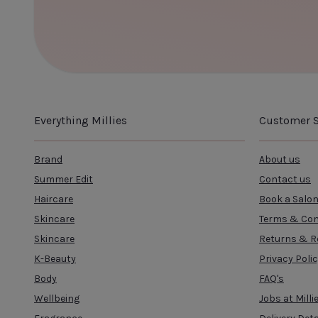
Everything Millies
Customer S
Brand
About us
Summer Edit
Contact us
Haircare
Book a Salo
Skincare
Terms & Con
Skincare
Returns & R
K-Beauty
Privacy Poli
Body
FAQ's
Wellbeing
Jobs at Milli