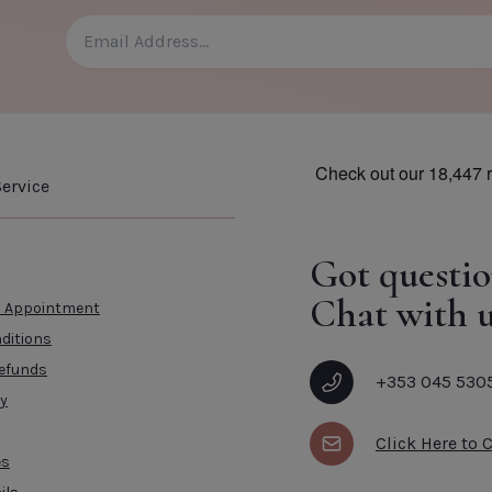
ervice
Got questio
Chat with u
n Appointment
ditions
efunds
+353 045 530
cy
Click Here to 
es