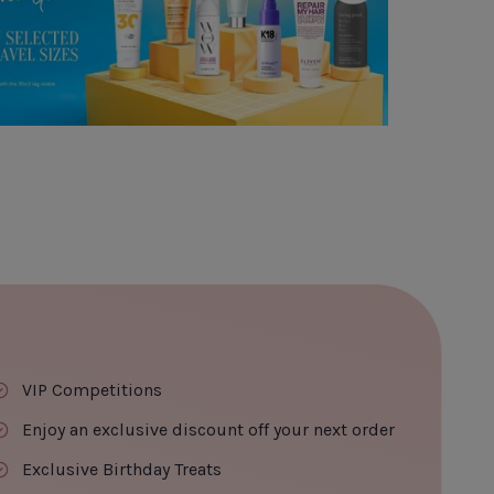
VIP Competitions
Enjoy an exclusive discount off your next order
Exclusive Birthday Treats