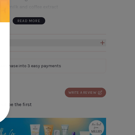
oat milk and coffee extract
ours hydration
READ MORE
softens skin
 Gift Box to create a truly personal and
omeone special.
Click here to add a box to your
 purchase into 3 easy payments
WRITE A REVIEW
ot be the first