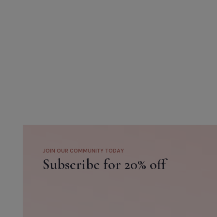
JOIN OUR COMMUNITY TODAY
Subscribe for 20% off