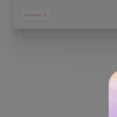
VIEW IMAGE