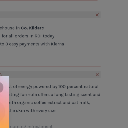
CLOSE
ADD TO CART
S
rehouse in
Co. Kildare
*
for all orders in ROI today
nto 3 easy payments with Klarna
e
ON
a burst of energy powered by 100 percent natural
lose
nvigorating formula offers a long lasting scent and
on with organic coffee extract and oat milk,
ing the skin with every use.
e for morning refreshment