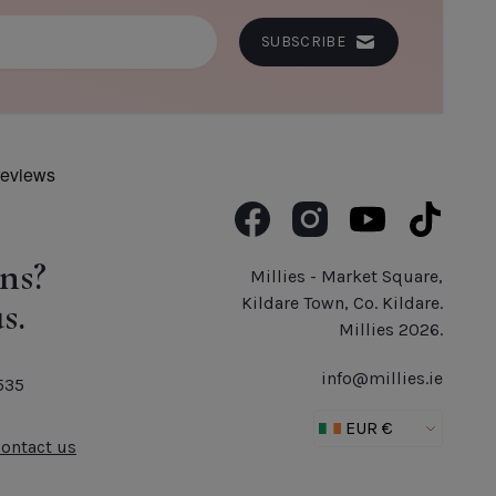
SUBSCRIBE
Like us on Facebook
Follow us on Instagram
Subscribe to us o
Follow us 
ns?
Millies - Market Square,
s.
Kildare Town, Co. Kildare.
Millies 2026.
info@millies.ie
535
Contact us