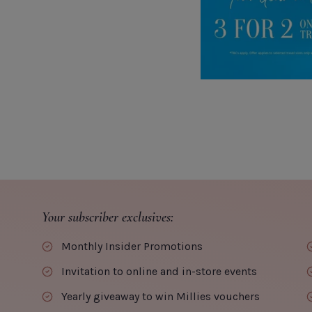
Your subscriber exclusives:
Monthly Insider Promotions
Invitation to online and in-store events
Yearly giveaway to win Millies vouchers