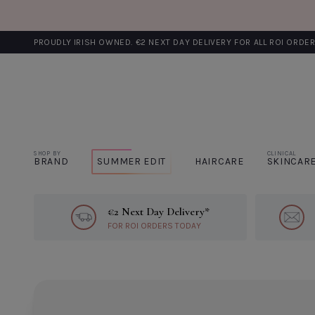
PROUDLY IRISH OWNED. €2 NEXT DAY DELIVERY FOR ALL ROI ORDE
SHOP BY
CLINICAL
BRAND
SUMMER EDIT
HAIRCARE
SKINCAR
€2 Next Day Delivery*
Learn More About €2 Next Day Del
FOR ROI ORDERS TODAY