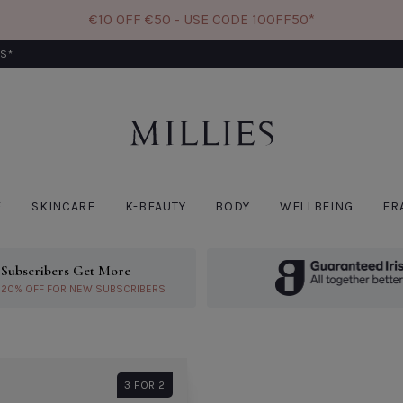
€10 OFF €50 - USE CODE 10OFF50*
RS*
W
CODE: 10OFF50
E
SKINCARE
K-BEAUTY
BODY
WELLBEING
FR
Subscribers Get More
ivery*
Learn More About Subscribers Get More
20% OFF FOR NEW SUBSCRIBERS
PATCHOLOGY
BIO
Patchology Skin
Bio
Remedy Comforting
Rea
Face Mask
Sin
€9.00
€6.
3 FOR 2