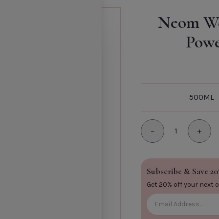
Rev
Neom We
Patcho
Powe
Add to Cart
Comfor
Default T
SHOPPIN
TITLE
500ML
−
1
+
Minus
Plus
CLOSE
Subscribe & Save 20
Get 20% off your next 