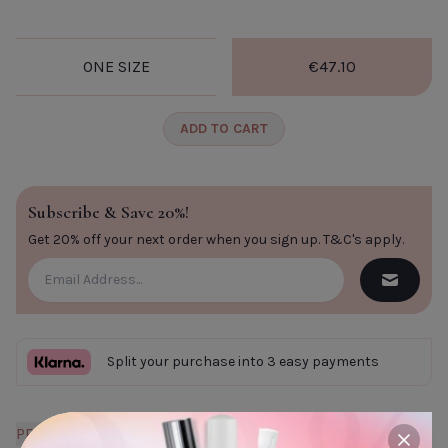
ONE SIZE
€47.10
ADD TO CART
Subscribe & Save 20%!
Get 20% off your next order when you sign up.
T&C's apply
.
Split your purchase into 3 easy payments
PRODUCT DESCRIPTION