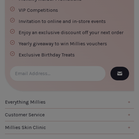
VIP Competitions
Invitation to online and in-store events
Enjoy an exclusive discount off your next order
Yearly giveaway to win Millies vouchers
Exclusive Birthday Treats
Everything Millies
Brand
Customer Service
Summer Edit
About us
Millies Skin Clinic
Haircare
Contact us
Home
Skincare