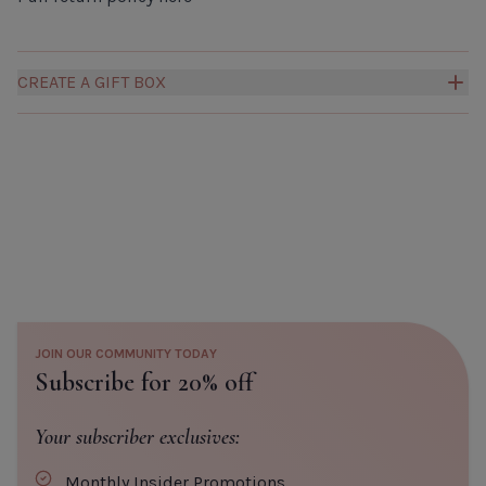
CREATE A GIFT BOX
Build your own Millies Gift Box to create a truly personal
and thoughtful gift for someone special.
Click here to
add a box to your order.
JOIN OUR COMMUNITY TODAY
Subscribe for 20% off
Your subscriber exclusives:
Monthly Insider Promotions