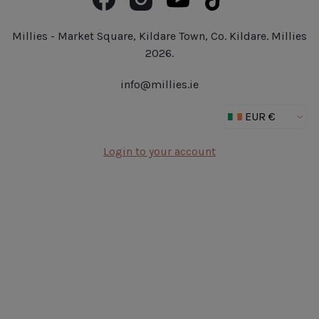
Book Now
Fragrance
Jobs at Millies
Make Up
Delivery Details
Millies - Market Square, Kildare Town, Co. Kildare. Millies
Outlet
2026.
New In
info@millies.ie
Gifts
Login to your account