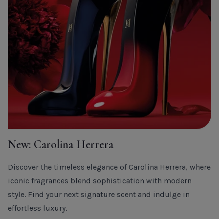
New: Carolina Herrera
Discover the timeless elegance of Carolina Herrera, where
iconic fragrances blend sophistication with modern
style. Find your next signature scent and indulge in
effortless luxury.