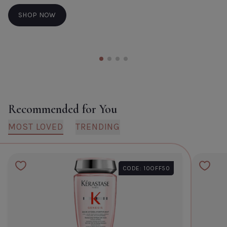
SHOP NOW
Recommended for You
MOST LOVED
TRENDING
CODE: 10OFF50