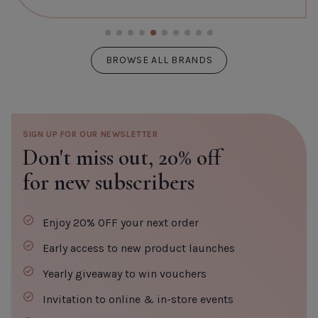
BROWSE ALL BRANDS
SIGN UP FOR OUR NEWSLETTER
Don't miss out,
20% off
for new subscribers
Enjoy 20% OFF your next order
Early access to new product launches
Yearly giveaway to win vouchers
Invitation to online & in-store events