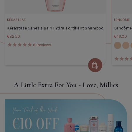
KÉRASTASE
LANCÔME
Kérastase Genesis Bain Hydra-Fortifiant Shampoo
Lancôme 
€32.50
€49.00
105W
110C
6
Reviews
Kérastase Genesis Bain Hydra-
Add to Cart
Fortifiant Shampoo
Default Title
€32.50
A Little Extra For You - Love, Millies
TITLE