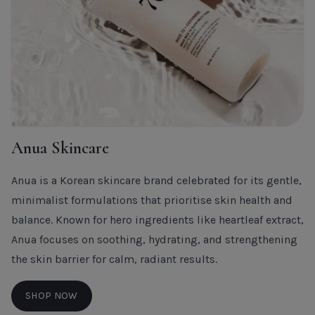
Anua Skincare
Anua is a Korean skincare brand celebrated for its gentle,
minimalist formulations that prioritise skin health and
balance. Known for hero ingredients like heartleaf extract,
Anua focuses on soothing, hydrating, and strengthening
the skin barrier for calm, radiant results.
SHOP NOW