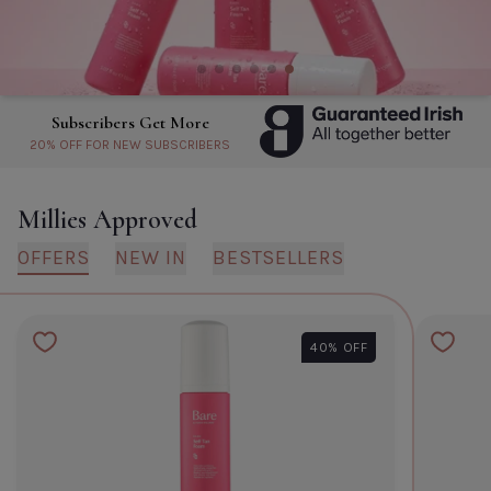
Biodance Bio Collagen Real Deep
Mask- Single
Default Title
€6.60
About Subscribers Get More
TITLE
Millies Approved
OFFERS
NEW IN
BESTSELLERS
CLOSE
ADD TO CART
40% OFF