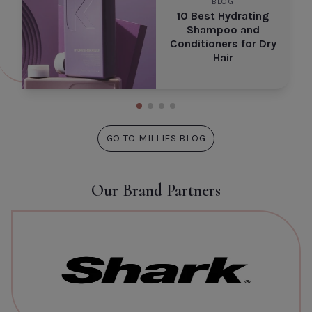
BLOG
10 Best Hydrating
Shampoo and
Conditioners for Dry
Hair
GO TO MILLIES BLOG
Our Brand Partners