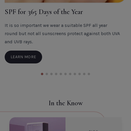
SPF for 365 Days of the Year
It is so important we wear a suitable SPF all year
round but not all sunscreens protect against both UVA
and UVB rays.
LEARN MORE
In the Know