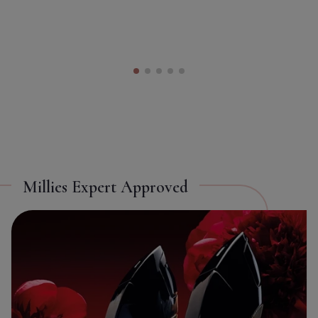
Toggle Takeover
ON
OFF
Millies Expert Approved