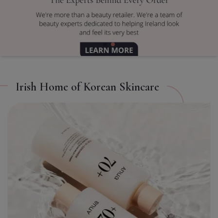
TITLE
CL
Irish Home of Korean Skincare